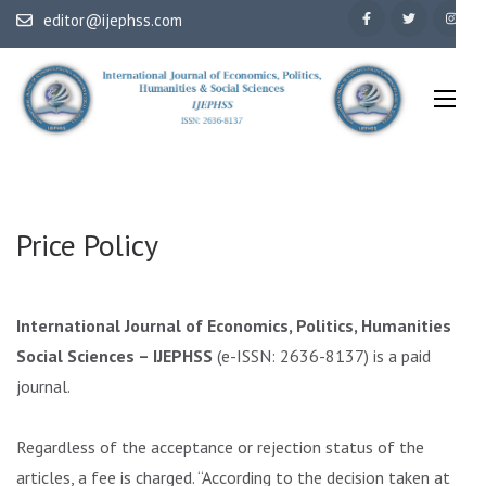
Skip
editor@ijephss.com
to
content
(Press
Enter)
International Journal of Economics, Politics, Humanities & Social
IJEPHSS
Sciences
Price Policy
International Journal of Economics, Politics, Humanities &
Social Sciences – IJEPHSS
(e-ISSN: 2636-8137) is a paid
journal.
Regardless of the acceptance or rejection status of the
articles, a fee is charged. “According to the decision taken at