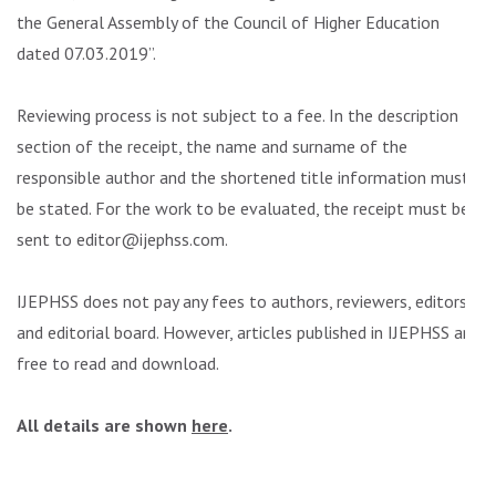
the General Assembly of the Council of Higher Education
dated 07.03.2019”.
Reviewing process is not subject to a fee. In the description
section of the receipt, the name and surname of the
responsible author and the shortened title information must
be stated. For the work to be evaluated, the receipt must be
sent to editor@ijephss.com.
IJEPHSS does not pay any fees to authors, reviewers, editors
and editorial board. However, articles published in IJEPHSS are
free to read and download.
All details are shown
here
.