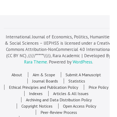
International Journal of Economics, Politics, Humanities
& Social Sciences – IJEPHSS is licensed under a Creative
Commons Attribution-NonCommercial 4.0 International
(CC BY NC) /////*****\\\\\ Rara Academic | Developed By
Rara Theme
. Powered by
WordPress
.
About
Aim & Scope
Submit A Manuscript
Journal Boards
Statistics
Ethical Principles and Publication Policy
Price Policy
Indexes
Articles & All Issues
Archiving and Data Distribution Policy
Copyright Notices
Open Access Policy
Peer-Review Process