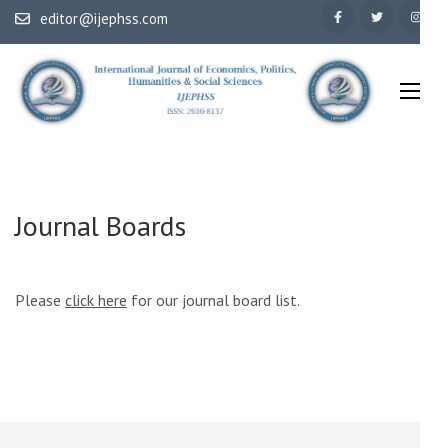
Skip
editor@ijephss.com
to
content
(Press
Enter)
International Journal of Economics, Politics, Humanities & Social
IJEPHSS
Sciences
Journal Boards
Please
click here
for our journal board list.