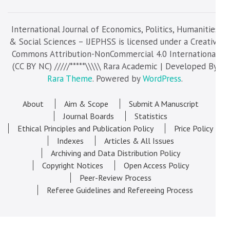
International Journal of Economics, Politics, Humanities
& Social Sciences – IJEPHSS is licensed under a Creative
Commons Attribution-NonCommercial 4.0 International
(CC BY NC) /////*****\\\\\ Rara Academic | Developed By
Rara Theme
. Powered by
WordPress
.
About
Aim & Scope
Submit A Manuscript
Journal Boards
Statistics
Ethical Principles and Publication Policy
Price Policy
Indexes
Articles & All Issues
Archiving and Data Distribution Policy
Copyright Notices
Open Access Policy
Peer-Review Process
Referee Guidelines and Refereeing Process